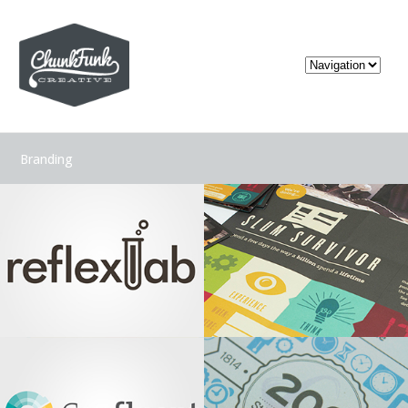
Branding