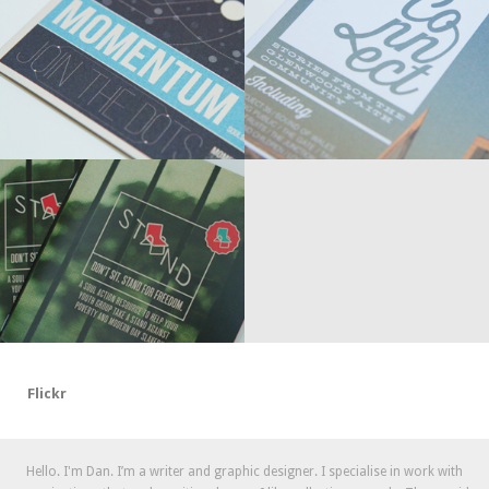
Flickr
Hello. I'm Dan. I’m a writer and graphic designer. I specialise in work with