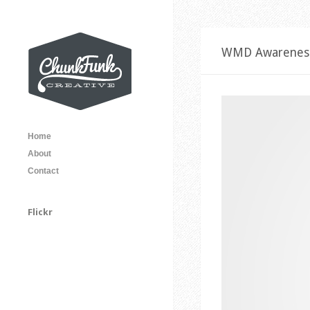
WMD Awarenes
Home
About
Contact
Flickr