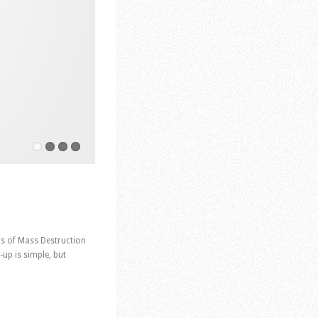
ns of Mass Destruction
up is simple, but