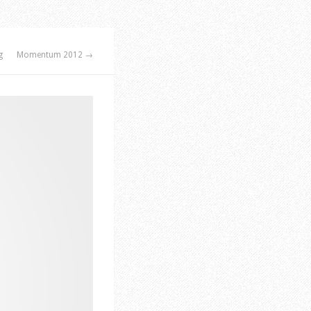
g
Momentum 2012 →