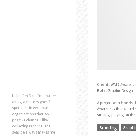
Client:
WMD Awarenes
Role:
Graphic Design
Hello. I'm Dan. I’m a writer
and graphic designer. I
A project with
Hands U
specialise in work with
Awareness that would he
organisations that seek
striking, playing on th
positive change. I like
collecting records. The
Branding
Graphi
seaside always makes me