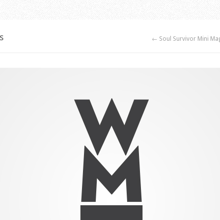
s
← Soul Survivor Mini Ma