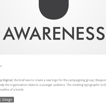
s
p Digital
, the brief was to create a new logo for the campaigning group, Weapo
lp the organisation relate to a younger audience. The resulting typographic lock-
e outline of a bomb.
c Design